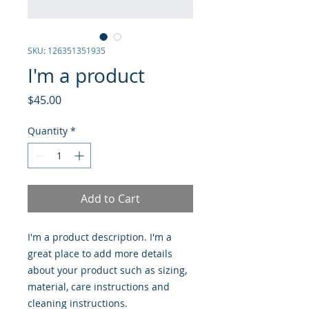
SKU: 126351351935
I'm a product
Price
$45.00
Quantity
*
Add to Cart
I'm a product description. I'm a 
great place to add more details 
about your product such as sizing, 
material, care instructions and 
cleaning instructions.