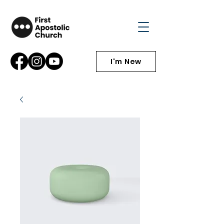
I'm New