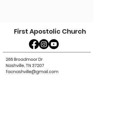
First Apostolic Church
265 Broadmoor Dr
Nashville, TN 37207
facnashville@gmail.com